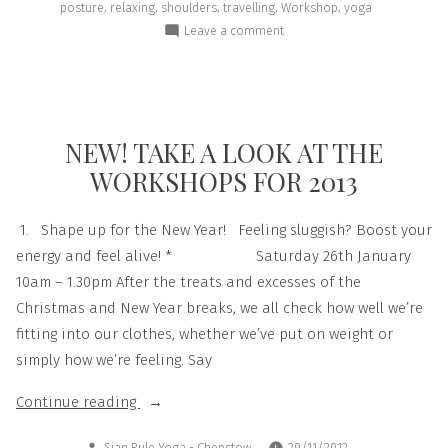
,
,
,
,
,
posture
relaxing
shoulders
travelling
Workshop
yoga
Leave a comment
NEW! TAKE A LOOK AT THE
WORKSHOPS FOR 2013
1. Shape up for the New Year! Feeling sluggish? Boost your
energy and feel alive! * Saturday 26th January
10am – 1.30pm After the treats and excesses of the
Christmas and New Year breaks, we all check how well we’re
fitting into our clothes, whether we’ve put on weight or
simply how we’re feeling. Say
Continue reading
Sian Rule Yoga - Chepstow
29/11/2012