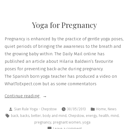
Yoga for Pregnancy
Pregnancy is enhanced by the practice of gentle yoga poses,
quiet periods of bringing the awareness to the breath and
the growing baby within. The Daily Mail online has
published an article about Hilaria Baldwin’s favourite
poses for preventing back-ache during pregnancy.
The Spanish born yoga teacher has produced a video on
WhatToExpect.com but as some commentators
Continue reading
,
Sian Rule Yoga - Chepstow
30/05/2013
Home
News
,
,
,
,
,
,
,
,
back
backs
better
body and mind
Chepstow
energy
health
mind
,
,
pregnancy
pregnant women
yoga
Leave a comment