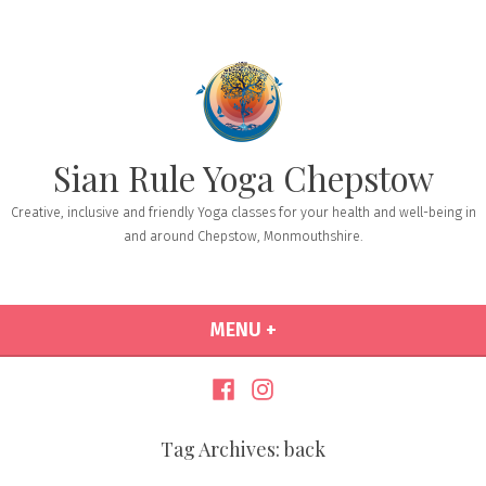
Sian Rule Yoga Chepstow
Creative, inclusive and friendly Yoga classes for your health and well-being in
and around Chepstow, Monmouthshire.
MENU
+
EXPANDED
COLLAPSED
Tag Archives:
back