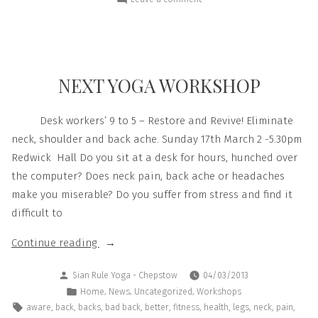
NEXT YOGA WORKSHOP
Desk workers’ 9 to 5 – Restore and Revive! Eliminate
neck, shoulder and back ache. Sunday 17th March 2 -5.30pm
Redwick Hall Do you sit at a desk for hours, hunched over
the computer? Does neck pain, back ache or headaches
make you miserable? Do you suffer from stress and find it
difficult to
Continue reading
Sian Rule Yoga - Chepstow
04/03/2013
,
,
,
Home
News
Uncategorized
Workshops
,
,
,
,
,
,
,
,
,
,
aware
back
backs
bad back
better
fitness
health
legs
neck
pain