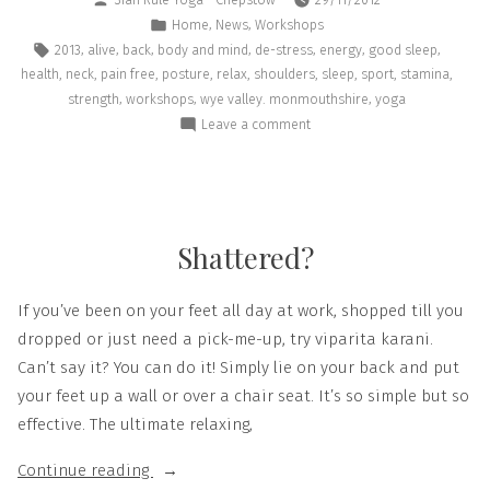
,
,
Home
News
Workshops
,
,
,
,
,
,
,
2013
alive
back
body and mind
de-stress
energy
good sleep
,
,
,
,
,
,
,
,
,
health
neck
pain free
posture
relax
shoulders
sleep
sport
stamina
,
,
,
strength
workshops
wye valley. monmouthshire
yoga
Leave a comment
Shattered?
If you’ve been on your feet all day at work, shopped till you
dropped or just need a pick-me-up, try viparita karani.
Can’t say it? You can do it! Simply lie on your back and put
your feet up a wall or over a chair seat. It’s so simple but so
effective. The ultimate relaxing,
Continue reading