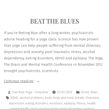
BEAT THE BLUES
If you’re feeling blue after a long winter, psychiatrists
advise heading for a yoga class. Science has now proven
that yoga can help people suffering from mental illnesses;
depression and anxiety, post traumatic stress, alcohol
dependency, eating disorders, ADHD and epilepsy. The Yoga,
The Brain and Mental Health Conference in November 2012
brought psychiatrists, scientists
Continue reading
,
Sian Rule Yoga - Chepstow
31/03/2013
Home
News
,
,
,
,
,
,
ADHD
alcohol problems
body
body and mind
breath
Chepstow
,
,
,
,
,
,
depression
eating disorders
emotions
epilepsy
fitness
health
,
,
,
,
mental health
mind
post traumatic stress disorders
posture