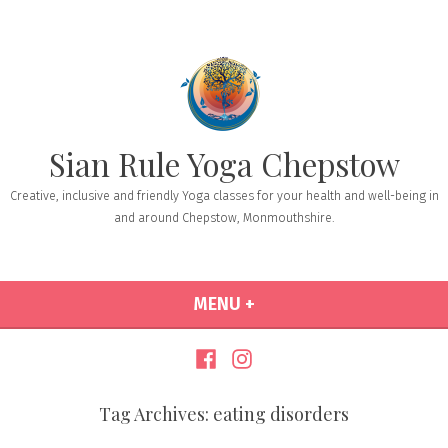
Sian Rule Yoga Chepstow
Creative, inclusive and friendly Yoga classes for your health and well-being in
and around Chepstow, Monmouthshire.
MENU
+
EXPANDED
COLLAPSED
Tag Archives:
eating disorders