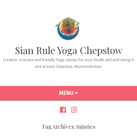
Sian Rule Yoga Chepstow
Creative, inclusive and friendly Yoga classes for your health and well-being in
and around Chepstow, Monmouthshire.
MENU
+
EXPANDED
COLLAPSED
Tag Archives:
injuries