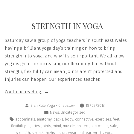
STRENGTH IN YOGA
Saturday saw a group of yoga teachers in south east Wales
having a brilliant yoga day’s training on how to bring
strength into yoga, and why it’s so important. We all know
yoga is great for increasing our flexibility, but without
strength, flexibility can mean joints aren’t protected and
injuries can happen. Our experienced teacher,
Continue reading
Sian Rule Yoga - Chepstow
18/02/2013
,
News
Uncategorized
,
,
,
,
,
,
,
abdominals
anatomy
backs
body
connective
exercises
feet
,
,
,
,
,
,
,
,
flexibility
injuries
joints
mind
muscle
protect
sacro-iliac
safe
,
,
,
,
,
,
strength
strong
thighs
tissue
wear and tear
wrists
yoga